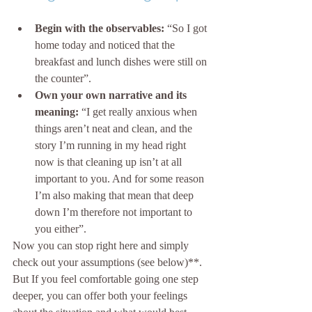
Begin with the observables:
 “So I got 
home today and noticed that the 
breakfast and lunch dishes were still on 
the counter”.
Own your own narrative and its 
meaning:
 “I get really anxious when 
things aren’t neat and clean, and the 
story I’m running in my head right 
now is that cleaning up isn’t at all 
important to you. And for some reason 
I’m also making that mean that deep 
down I’m therefore not important to 
you either”.
Now you can stop right here and simply 
check out your assumptions (see below)**. 
But If you feel comfortable going one step 
deeper, you can offer both your feelings 