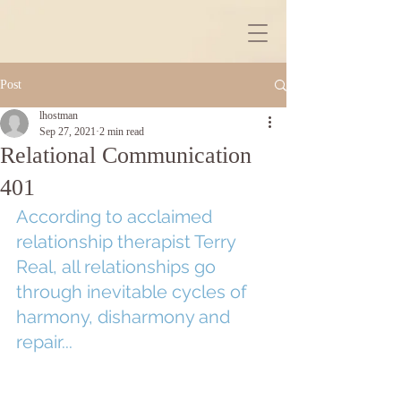
Post
lhostman
Sep 27, 2021
2 min read
Relational Communication
401
According to acclaimed 
relationship therapist Terry 
Real, all relationships go 
through inevitable cycles of 
harmony, disharmony and 
repair...