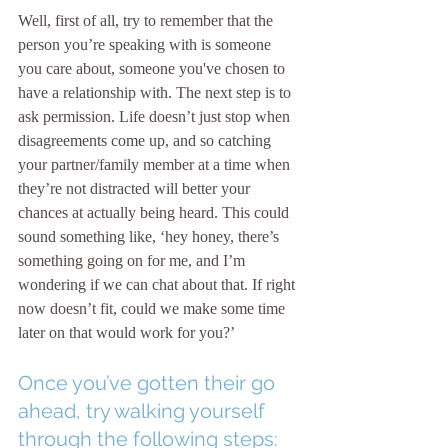
Well, first of all, try to remember that the 
person you’re speaking with is someone 
you care about, someone you've chosen to 
have a relationship with. The next step is to 
ask permission. Life doesn’t just stop when 
disagreements come up, and so catching 
your partner/family member at a time when 
they’re not distracted will better your 
chances at actually being heard. This could 
sound something like, ‘hey honey, there’s 
something going on for me, and I’m 
wondering if we can chat about that. If right 
now doesn’t fit, could we make some time 
later on that would work for you?’
Once you’ve gotten their go 
ahead, try walking yourself 
through the following steps: