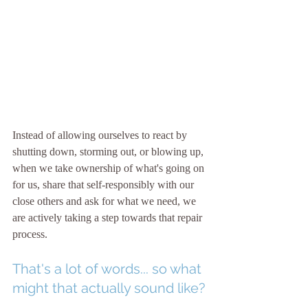
Instead of allowing ourselves to react by 
shutting down, storming out, or blowing up, 
when we take ownership of what's going on 
for us, share that self-responsibly with our 
close others and ask for what we need, we 
are actively taking a step towards that repair 
process. 
That's a lot of words... so what 
might that actually sound like?