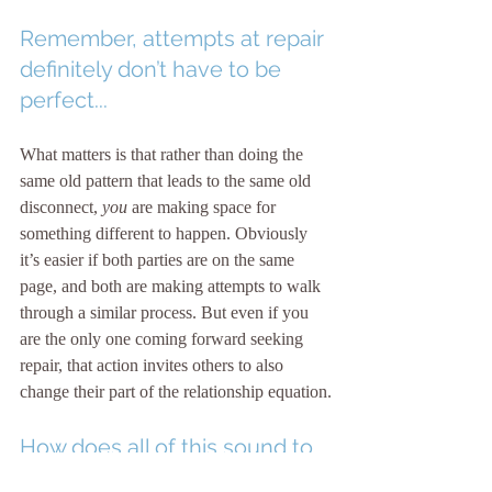
Remember, attempts at repair 
definitely don’t have to be 
perfect...
What matters is that rather than doing the 
same old pattern that leads to the same old 
disconnect,
 you
 are making space for 
something different to happen. Obviously 
it’s easier if both parties are on the same 
page, and both are making attempts to walk 
through a similar process. But even if you 
are the only one coming forward seeking 
repair, that action invites others to also 
change their part of the relationship equation.
How does all of this sound to 
you?