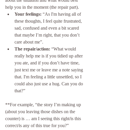
about the situation and what would best 
help you in the moment (the repair part).
Your feelings:
 “As I'm having all of 
these thoughts, I feel quite frustrated, 
sad, confused and even a bit scared 
that maybe I’m right, that you don’t 
care about me”.
The repair/action:
 “What would 
really help me is if you tidied up after 
you ate, and if you don’t have time, 
just text me or leave me a note saying 
that. I'm feeling a little unsettled, so I 
could also just use a hug. Can you do 
that?”
**For example, “the story I’m making up 
(about you leaving those dishes on the 
counter) is … am I seeing this right/is this 
correct/is any of this true for you?”