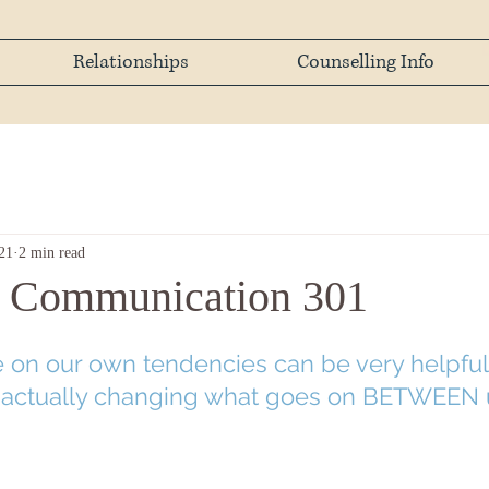
Relationships
Counselling Info
21
2 min read
l Communication 301
e on our own tendencies can be very helpful
 actually changing what goes on BETWEEN 