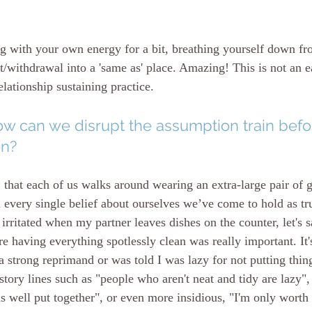
g with your own energy for a bit, breathing yourself down f
withdrawal into a 'same as' place. Amazing! This is not an ea
elationship sustaining practice. 
w can we disrupt the assumption train befor
on?
that each of us walks around wearing an extra-large pair of 
n every single belief about ourselves we’ve come to hold as tr
irritated when my partner leaves dishes on the counter, let's 
 having everything spotlessly clean was really important. It's
 strong reprimand or was told I was lazy for not putting thin
ory lines such as "people who aren't neat and tidy are lazy", 
is well put together", or even more insidious, "I'm only worth