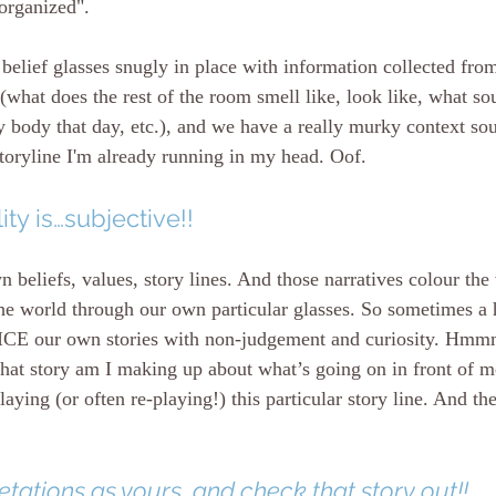
 organized".
elief glasses snugly in place with information collected from
(what does the rest of the room smell like, look like, what sou
 body that day, etc.), and we have a really murky context so
toryline I'm already running in my head. Oof. 
ity is…subjective!!
n beliefs, values, story lines. And those narratives colour th
he world through our own particular glasses. So sometimes a h
OTICE our own stories with non-judgement and curiosity. H
hat story am I making up about what’s going on in front of m
aying (or often re-playing!) this particular story line. And th
tations as yours, and check that story out!!