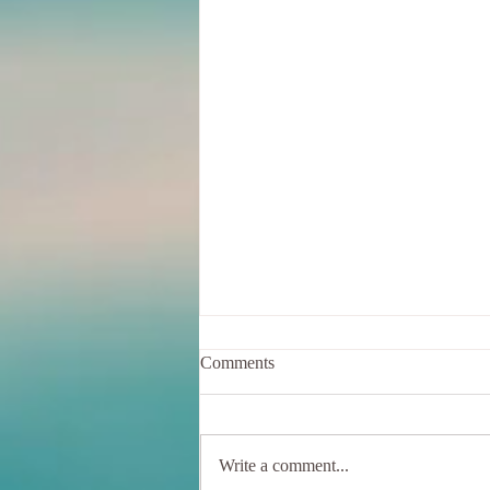
Comments
Write a comment...