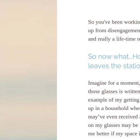
So you've been workin
up from disengagement/
and really a life-time r
So now what...Ho
leaves the stati
Imagine for a moment, 
those glasses is writte
example of my getting 
up in a household where
may’ve even received a
on my glasses may be st
me better if my space 