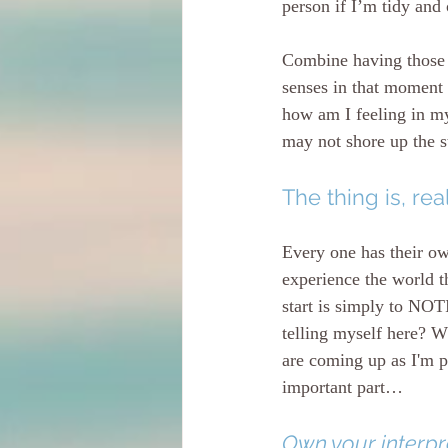
person if I’m tidy and
Combine having those b
senses in that moment 
how am I feeling in my
may not shore up the s
The thing is, real
Every one has their ow
experience the world t
start is simply to N
telling myself here? W
are coming up as I'm pl
important part…
Own your interpre